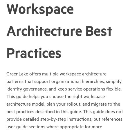
Workspace
Architecture Best
Practices
GreenLake offers multiple workspace architecture
patterns that support organizational hierarchies, simplify
identity governance, and keep service operations flexible.
This guide helps you choose the right workspace
architecture model, plan your rollout, and migrate to the
best practices described in this guide. This guide does not
provide detailed step-by-step instructions, but references
user guide sections where appropriate for more