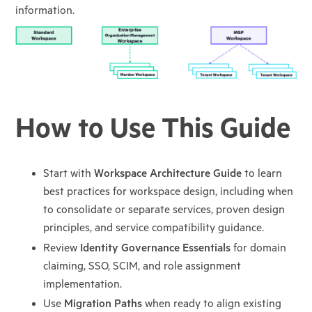
information.
How to Use This Guide
Start with
Workspace Architecture Guide
to learn
best practices for workspace design, including when
to consolidate or separate services, proven design
principles, and service compatibility guidance.
Review
Identity Governance Essentials
for domain
claiming, SSO, SCIM, and role assignment
implementation.
Use
Migration Paths
when ready to align existing