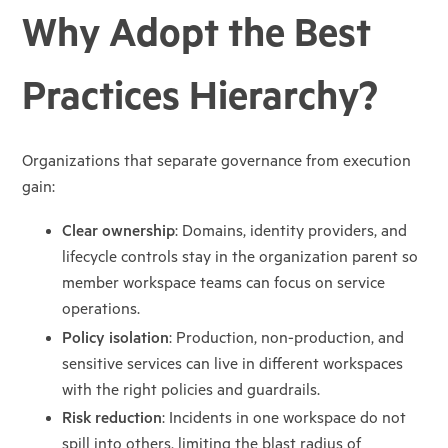
Why Adopt the Best
Practices Hierarchy?
Organizations that separate governance from execution
gain:
Clear ownership
: Domains, identity providers, and
lifecycle controls stay in the
organization parent so
member workspace teams can focus on service
operations.
Policy isolation
: Production, non-production, and
sensitive services can live in
different workspaces
with the right policies and guardrails.
Risk reduction
: Incidents in one workspace do not
spill into others, limiting the
blast radius of