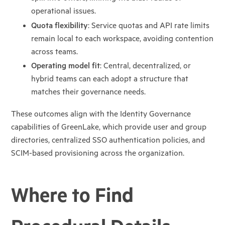
operational issues.
Quota flexibility
: Service quotas and API rate limits
remain local to each
workspace, avoiding contention
across teams.
Operating model fit
: Central, decentralized, or
hybrid teams can each adopt a
structure that
matches their governance needs.
These outcomes align with the Identity Governance
capabilities of GreenLake, which provide user and
group
directories, centralized SSO authentication policies, and
SCIM-based provisioning across the
organization.
Where to Find