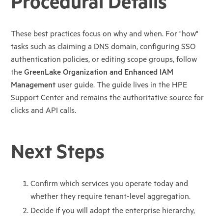
Procedural Details
These best practices focus on why and when. For "how"
tasks such as claiming a DNS
domain, configuring SSO
authentication policies, or editing scope groups, follow
the
GreenLake Organization and Enhanced IAM
Management
user guide. The guide lives
in the HPE
Support Center and remains the authoritative source for
clicks and API calls.
Next Steps
Confirm which services you operate today and
whether they require tenant-level
aggregation.
Decide if you will adopt the enterprise hierarchy,