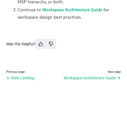
MSP hierarchy, or both.
Continue to
Workspace Architecture Guide
for
workspace design best practices.
Was this helpful?
Previous page
Next page
Rate Limiting
Workspace Architecture Guide