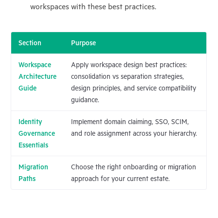
workspaces with these best practices.
Section
Purpose
Workspace
Apply workspace design best practices:
Architecture
consolidation vs separation strategies,
Guide
design principles, and service compatibility
guidance.
Identity
Implement domain claiming, SSO, SCIM,
Governance
and role assignment across your hierarchy.
Essentials
Migration
Choose the right onboarding or migration
Paths
approach for your current estate.