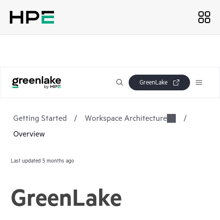
GreenLake
Getting Started
/
Workspace Architecture
/
Overview
Last updated
5 months ago
GreenLake