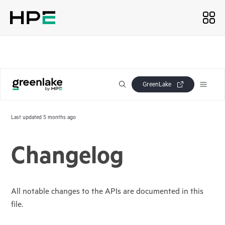
GreenLake
Last updated
5 months ago
Changelog
All notable changes to the APIs are documented in this
file.