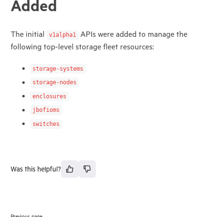
Added
The initial
APIs were added to manage the
v1alpha1
following top-level storage fleet resources:
storage-systems
storage-nodes
enclosures
jbofioms
switches
Was this helpful?
Previous page