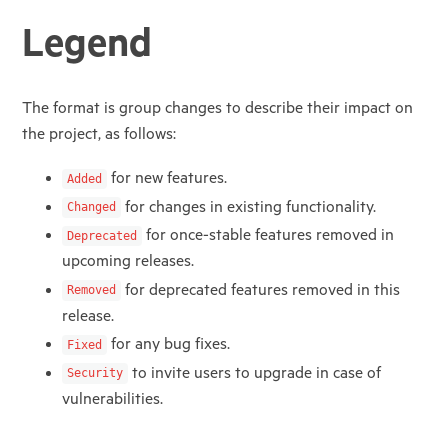
Legend
The format is group changes to describe their impact on
the project, as follows:
for new features.
Added
for changes in existing functionality.
Changed
for once-stable features removed in
Deprecated
upcoming releases.
for deprecated features removed in this
Removed
release.
for any bug fixes.
Fixed
to invite users to upgrade in case of
Security
vulnerabilities.