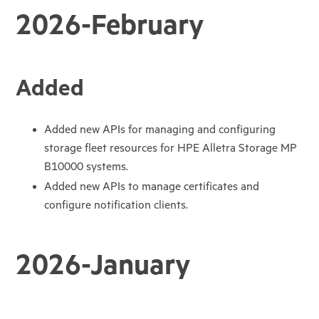
2026-February
Added
Added new APIs for managing and configuring
storage fleet resources for HPE Alletra Storage MP
B10000 systems.
Added new APIs to manage certificates and
configure notification clients.
2026-January