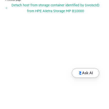
Detach host from storage container identified by {vvolscId}
from HPE Alletra Storage MP B10000
Ask AI
© Copyright 2026 Hewlett Packard Enterprise
Development LP