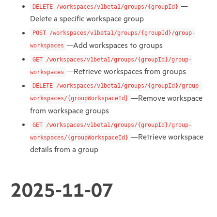
—
DELETE /workspaces/v1beta1/groups/{groupId}
Delete a specific workspace group
POST /workspaces/v1beta1/groups/{groupId}/group-
—Add workspaces to groups
workspaces
GET /workspaces/v1beta1/groups/{groupId}/group-
—Retrieve workspaces from groups
workspaces
DELETE /workspaces/v1beta1/groups/{groupId}/group-
—Remove workspace
workspaces/{groupWorkspaceId}
from workspace groups
GET /workspaces/v1beta1/groups/{groupId}/group-
—Retrieve workspace
workspaces/{groupWorkspaceId}
details from a group
2025-11-07