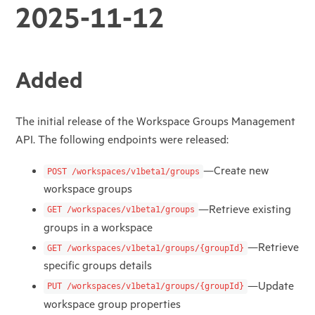
2025-11-12
Added
The initial release of the Workspace Groups Management
API. The following endpoints were released:
—Create new
POST /workspaces/v1beta1/groups
workspace groups
—Retrieve existing
GET /workspaces/v1beta1/groups
groups in a workspace
—Retrieve
GET /workspaces/v1beta1/groups/{groupId}
specific groups details
—Update
PUT /workspaces/v1beta1/groups/{groupId}
workspace group properties