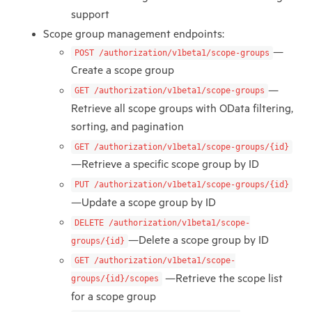
support
Scope group management endpoints:
—
POST /authorization/v1beta1/scope-groups
Create a scope group
—
GET /authorization/v1beta1/scope-groups
Retrieve all scope groups with OData filtering,
sorting, and pagination
GET /authorization/v1beta1/scope-groups/{id}
—Retrieve a specific scope group by ID
PUT /authorization/v1beta1/scope-groups/{id}
—Update a scope group by ID
DELETE /authorization/v1beta1/scope-
—Delete a scope group by ID
groups/{id}
GET /authorization/v1beta1/scope-
—Retrieve the scope list
groups/{id}/scopes
for a scope group