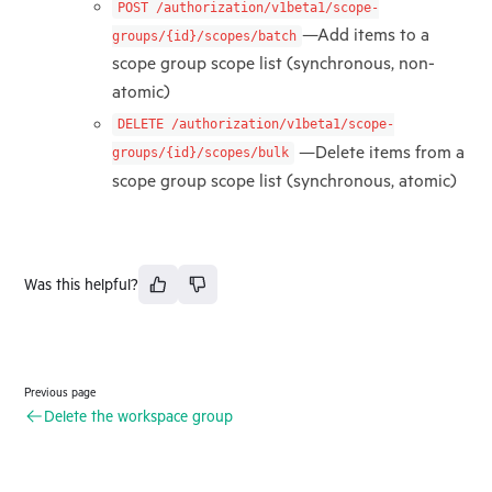
POST /authorization/v1beta1/scope-
—Add items to a
groups/{id}/scopes/batch
scope group scope list (synchronous, non-
atomic)
DELETE /authorization/v1beta1/scope-
—Delete items from a
groups/{id}/scopes/bulk
scope group scope list (synchronous, atomic)
Was this helpful?
Previous page
Delete the workspace group