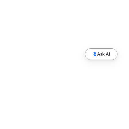
Ask AI
© Copyright 2026 Hewlett Packard Enterprise
Development LP
Privacy
Terms of Use