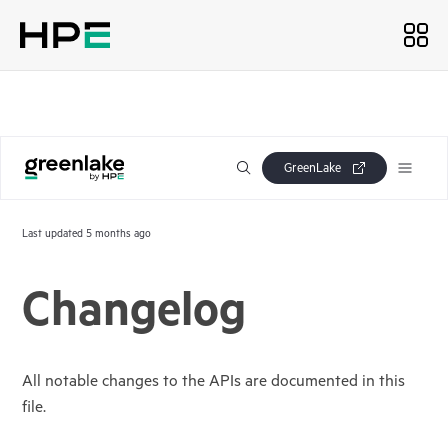
GreenLake
Last updated
5 months ago
Changelog
All notable changes to the APIs are documented in this
file.