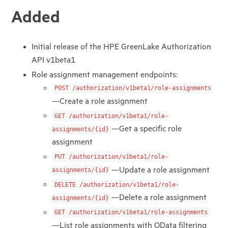
Added
Initial release of the HPE GreenLake Authorization
API v1beta1
Role assignment management endpoints:
POST /authorization/v1beta1/role-assignments
—Create a role assignment
GET /authorization/v1beta1/role-
—Get a specific role
assignments/{id}
assignment
PUT /authorization/v1beta1/role-
—Update a role assignment
assignments/{id}
DELETE /authorization/v1beta1/role-
—Delete a role assignment
assignments/{id}
GET /authorization/v1beta1/role-assignments
—List role assignments with OData filtering