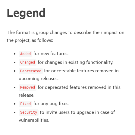
Legend
The format is group changes to describe their impact on
the project, as follows:
for new features.
Added
for changes in existing functionality.
Changed
for once-stable features removed in
Deprecated
upcoming releases.
for deprecated features removed in this
Removed
release.
for any bug fixes.
Fixed
to invite users to upgrade in case of
Security
vulnerabilities.