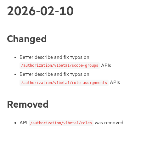
2026-02-10
Changed
Better describe and fix typos on
APIs
/authorization/v1beta1/scope-groups
Better describe and fix typos on
APIs
/authorization/v1beta1/role-assignments
Removed
API
was removed
/authorization/v1beta1/roles