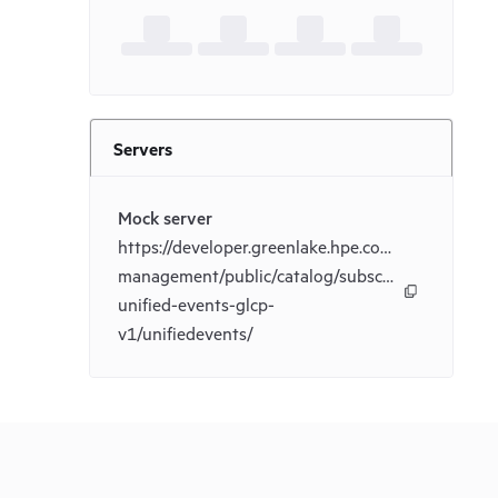
Servers
Mock server
https://developer.greenlake.hpe.com/_mock/docs/
management/public/catalog/subscriptions-
unified-events-glcp-
v1/unifiedevents/