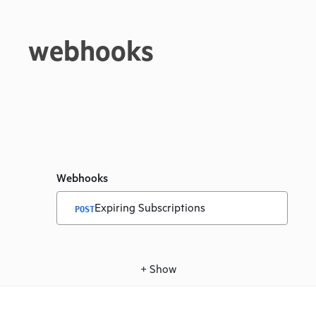
webhooks
Webhooks
Expiring Subscriptions
POST
+
Show