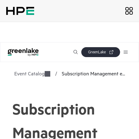
GreenLake
Event Catalog
/
Subscription Management e...
Subscription
Management