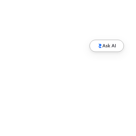
Ask AI
© Copyright 2026 Hewlett Packard Enterprise
Development LP
Privacy
Terms of Use
Ad Choices & Cookies