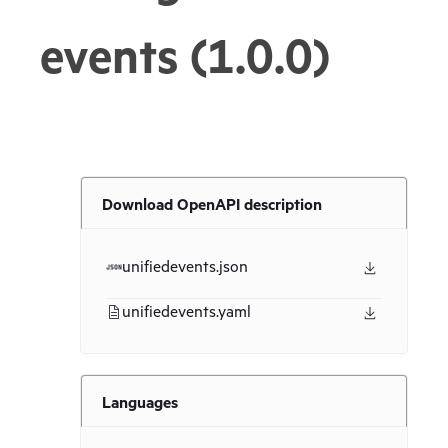
events (1.0.0)
Download OpenAPI description
unifiedevents.json
unifiedevents.yaml
Languages